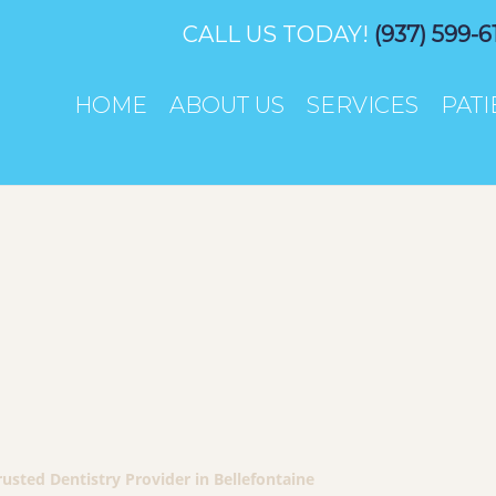
CALL US TODAY!
(937) 599-6
HOME
ABOUT US
SERVICES
PAT
sted Dentistry Provider in Bellefontaine