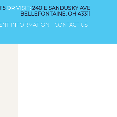
115
OR VISIT:
240 E SANDUSKY AVE
BELLEFONTAINE, OH 43311
IENT INFORMATION
CONTACT US