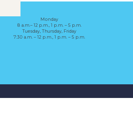
Monday
8 a.m.– 12 p.m., 1 p.m. – 5 p.m.
Tuesday, Thursday, Friday
7:30 a.m. – 12 p.m., 1 p.m. – 5 p.m.