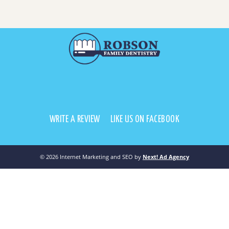
WRITE A REVIEW
LIKE US ON FACEBOOK
©
2026 Internet Marketing and SEO by
Next! Ad Agency