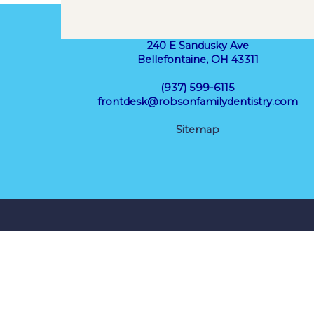
240 E Sandusky Ave
Bellefontaine, OH 43311
(937) 599-6115
frontdesk@robsonfamilydentistry.com
Sitemap