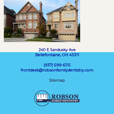
240 E Sandusky Ave
Bellefontaine, OH 43311
(937) 599-6115
frontdesk@robsonfamilydentistry.com
Sitemap