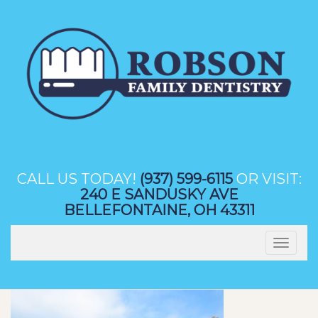
Skip
to
content
CALL US TODAY!
(937) 599-6115
OR VISIT:
240 E SANDUSKY AVE
BELLEFONTAINE, OH 43311
Toggle
navigation